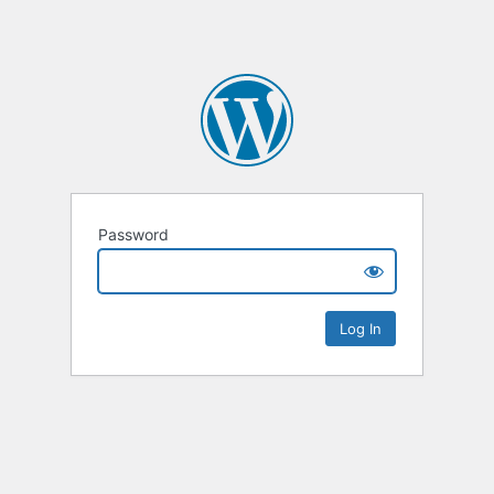
Password