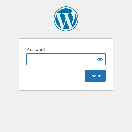
Password