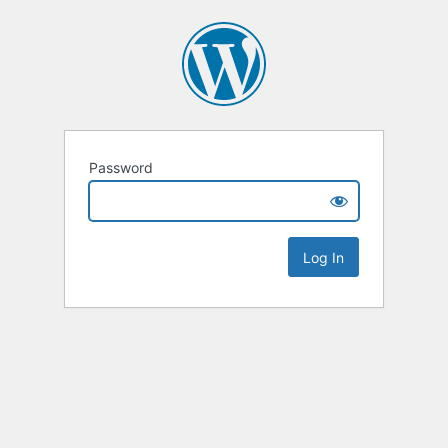
Password