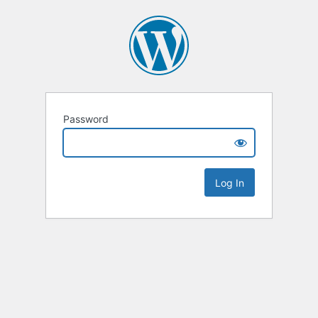
Password