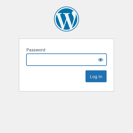
Password