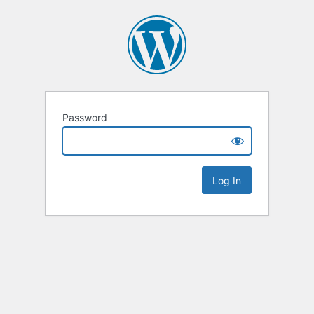
Password