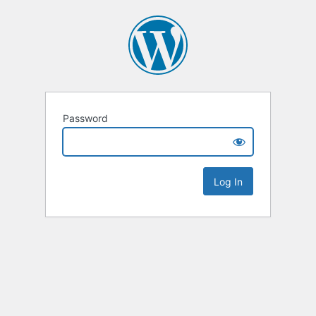
Password