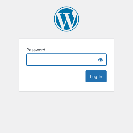
Password