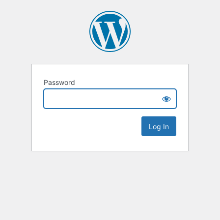
Password