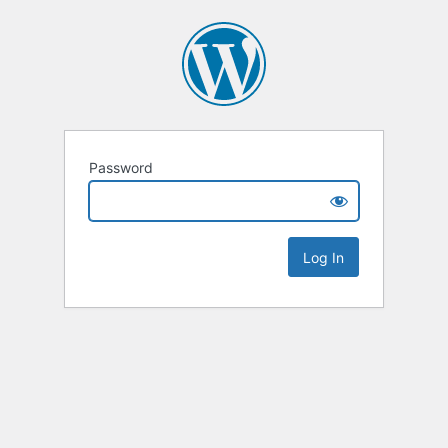
Password