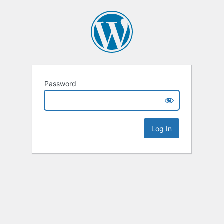
Password