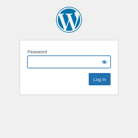
Password