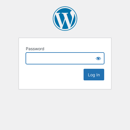
Password