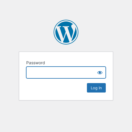
Password