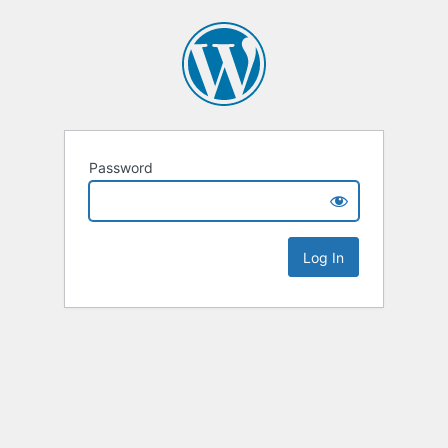
Password