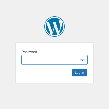
Password