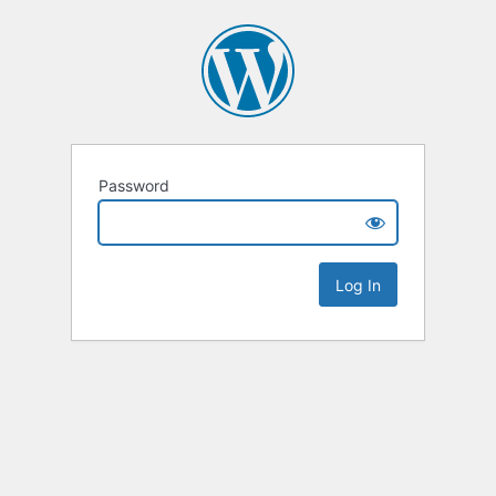
Password