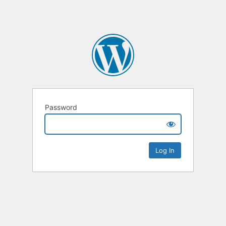
Password