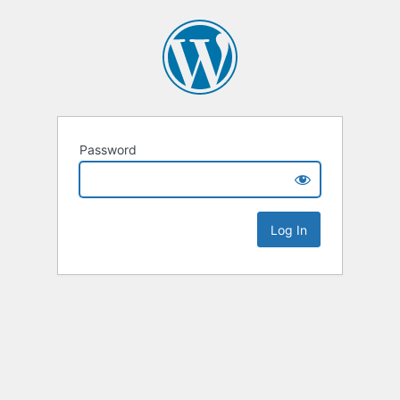
Password