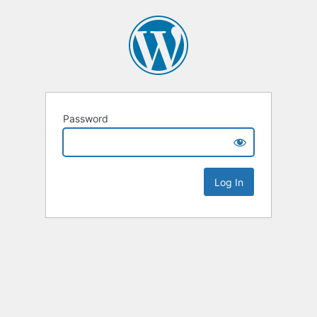
Password