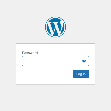
Password