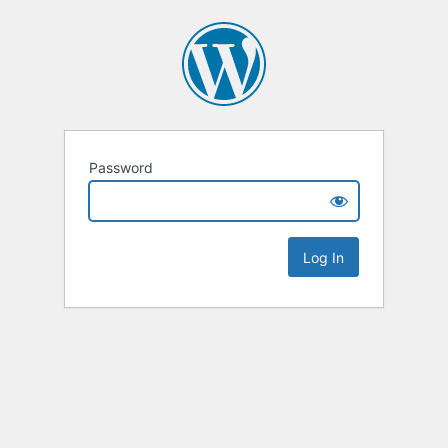
Password