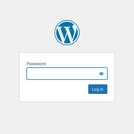
Password