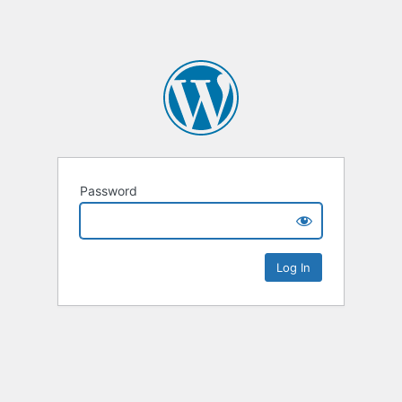
Password