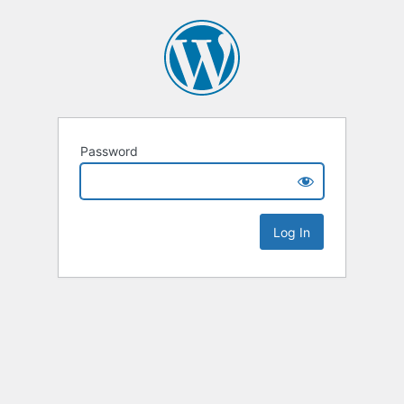
Password