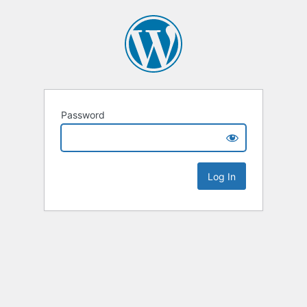
Password