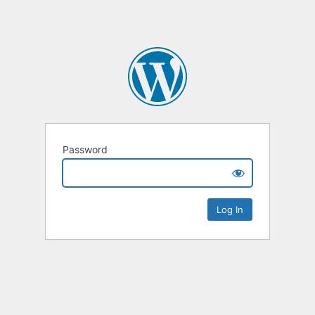
Password