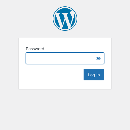
Password