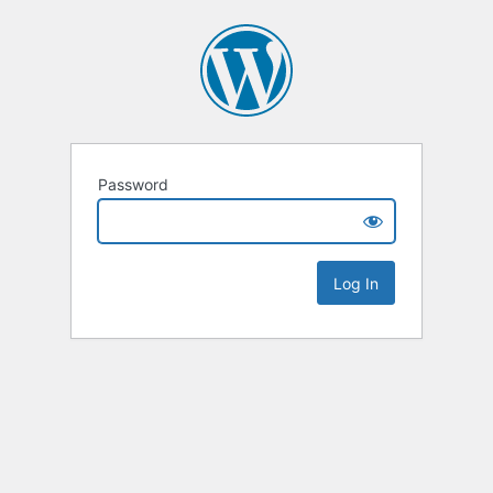
Password