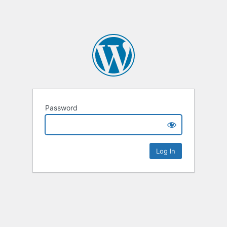
Password