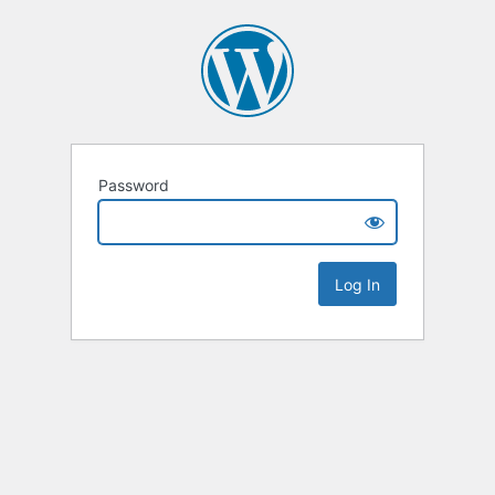
Password