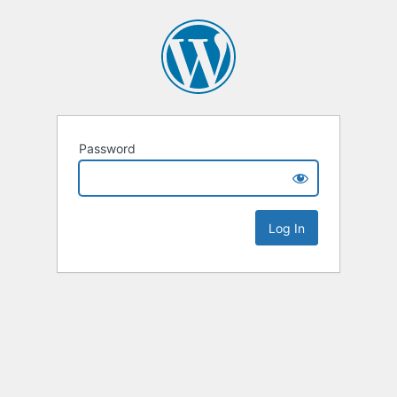
Password