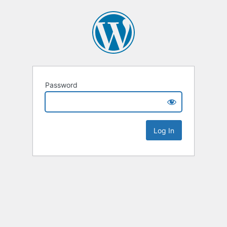
Password