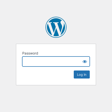
Password