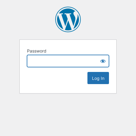
Password