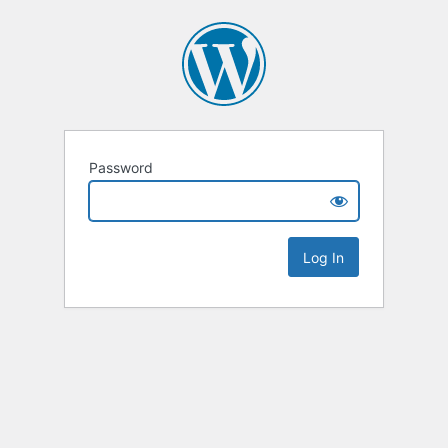
Password