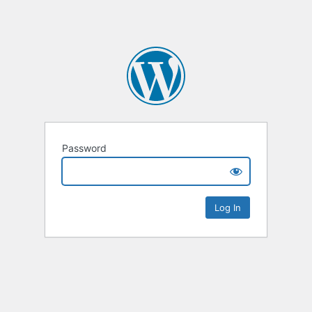
Password