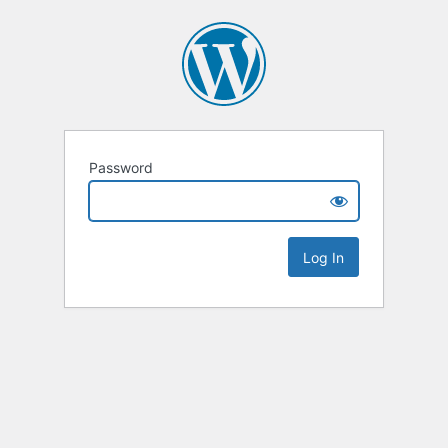
Password