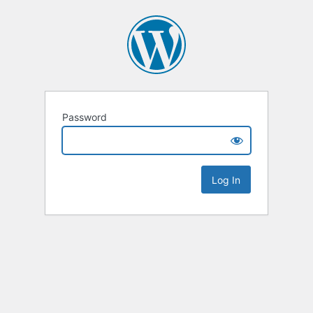
Password