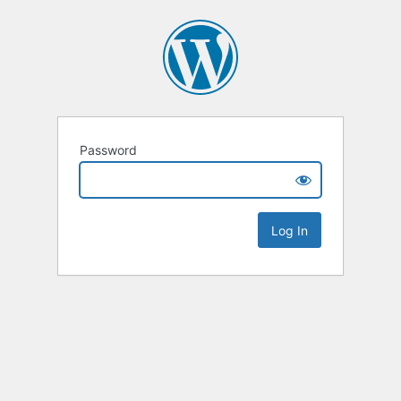
Password