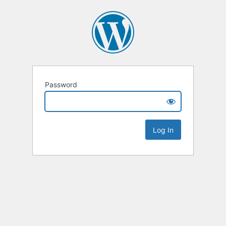
Password